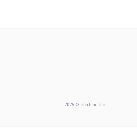
2026 © Intertune, Inc.