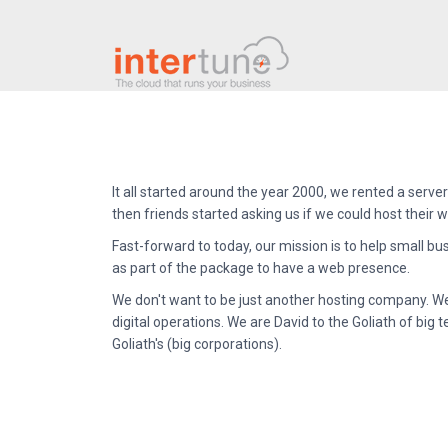
It all started around the year 2000, we rented a server 
then friends started asking us if we could host their
Fast-forward to today, our mission is to help small bu
as part of the package to have a web presence.
We don't want to be just another hosting company. We 
digital operations. We are David to the Goliath of b
Goliath's (big corporations).