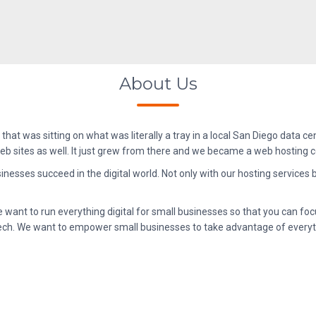
About Us
that was sitting on what was literally a tray in a local San Diego data cen
 web sites as well. It just grew from there and we became a web hosting
sinesses succeed in the digital world. Not only with our hosting services
want to run everything digital for small businesses so that you can foc
ig tech. We want to empower small businesses to take advantage of every