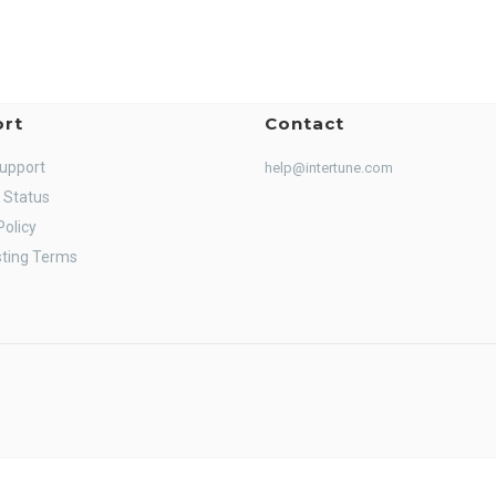
rt
Contact
Support
help@intertune.com
 Status
Policy
ting Terms