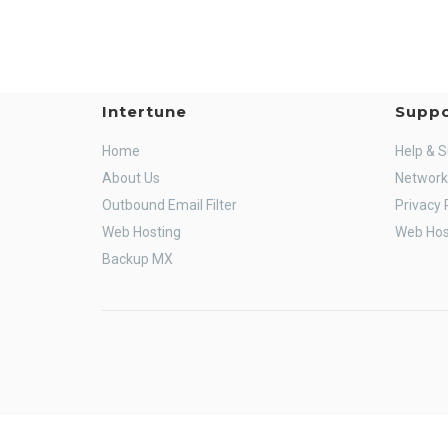
Intertune
Suppo
Home
Help & 
About Us
Network
Outbound Email Filter
Privacy 
Web Hosting
Web Hos
Backup MX