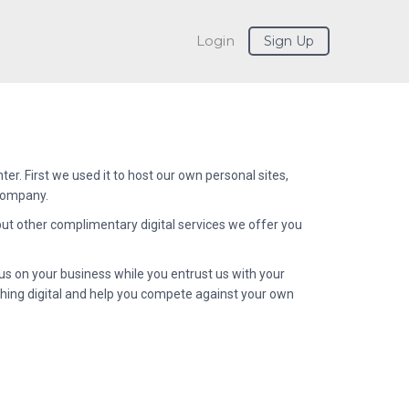
Login
Sign Up
ter. First we used it to host our own personal sites,
 company.
 but other complimentary digital services we offer you
us on your business while you entrust us with your
thing digital and help you compete against your own