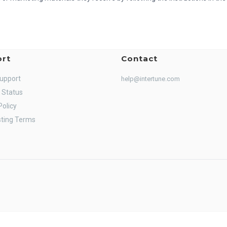
rt
Contact
Support
help@intertune.com
 Status
Policy
ting Terms