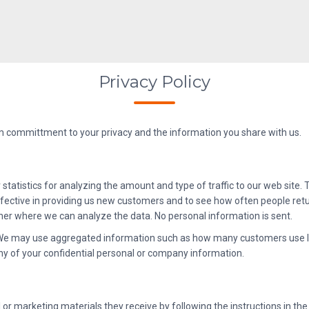
Privacy Policy
rm committment to your privacy and the information you share with us.
 statistics for analyzing the amount and type of traffic to our web site
ective in providing us new customers and to see how often people return
rtner where we can analyze the data. No personal information is sent.
. We may use aggregated information such as how many customers use I
y of your confidential personal or company information.
r marketing materials they receive by following the instructions in the