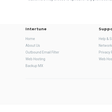
Intertune
Suppo
Home
Help & 
About Us
Network
Outbound Email Filter
Privacy 
Web Hosting
Web Hos
Backup MX