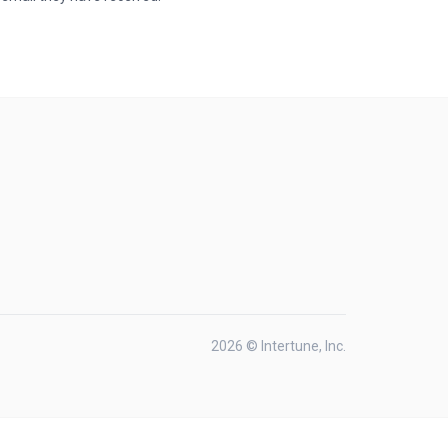
2026 © Intertune, Inc.