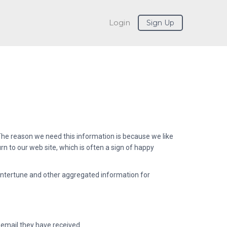
Login
Sign Up
. The reason we need this information is because we like
 to our web site, which is often a sign of happy
ntertune and other aggregated information for
 email they have received.