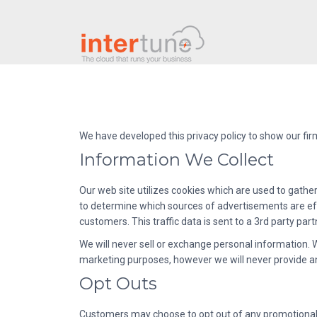
We have developed this privacy policy to show our fi
Information We Collect
Our web site utilizes cookies which are used to gather
to determine which sources of advertisements are eff
customers. This traffic data is sent to a 3rd party pa
We will never sell or exchange personal information
marketing purposes, however we will never provide an
Opt Outs
Customers may choose to opt out of any promotional o